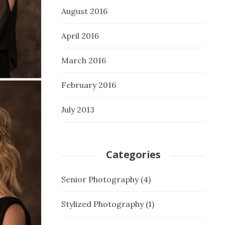
August 2016
April 2016
March 2016
February 2016
July 2013
Categories
Senior Photography
(4)
Stylized Photography
(1)