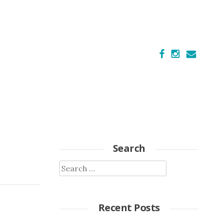
Search
Search
for:
Recent Posts