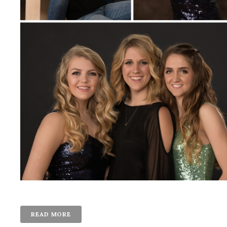
READ MORE