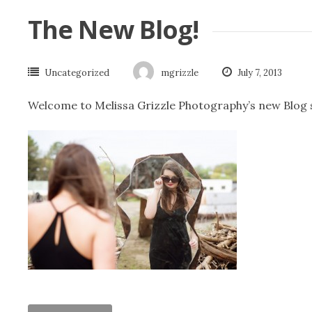
The New Blog!
Uncategorized
mgrizzle
July 7, 2013
Welcome to Melissa Grizzle Photography’s new Blog si