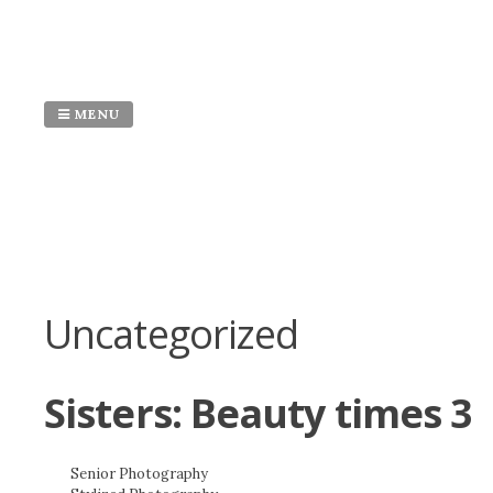
Skip
to
content
MENU
Uncategorized
Sisters: Beauty times 3
Senior Photography