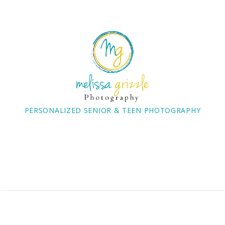
PERSONALIZED SENIOR & TEEN PHOTOGRAPHY