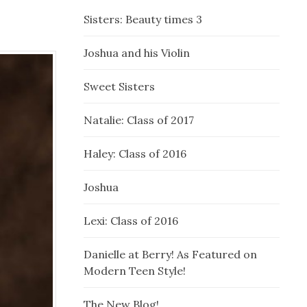
Sisters: Beauty times 3
Joshua and his Violin
Sweet Sisters
Natalie: Class of 2017
Haley: Class of 2016
Joshua
Lexi: Class of 2016
Danielle at Berry! As Featured on
Modern Teen Style!
The New Blog!