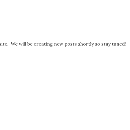
te. We will be creating new posts shortly so stay tuned!