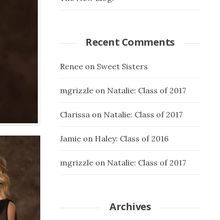
Recent Comments
Renee
on
Sweet Sisters
mgrizzle
on
Natalie: Class of 2017
Clarissa
on
Natalie: Class of 2017
Jamie
on
Haley: Class of 2016
mgrizzle
on
Natalie: Class of 2017
Archives