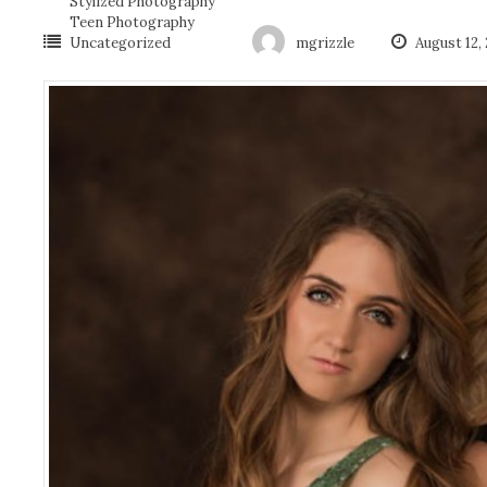
Stylized Photography
Teen Photography
Uncategorized
mgrizzle
August 12,