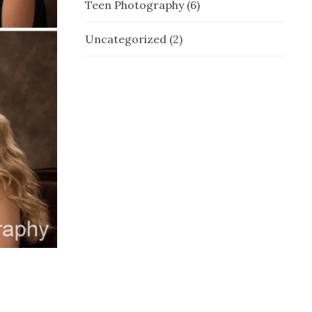
Teen Photography
(6)
Uncategorized
(2)